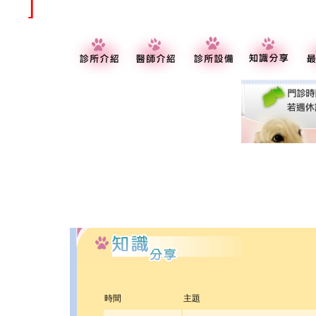
]
時間
主題