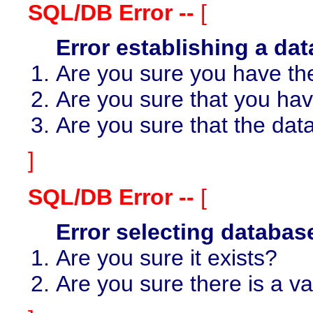
SQL/DB Error --
[
Error establishing a da
Are you sure you have th
Are you sure that you ha
Are you sure that the dat
]
SQL/DB Error --
[
Error selecting databa
Are you sure it exists?
Are you sure there is a v